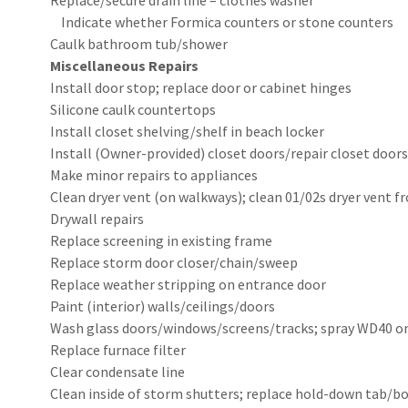
Replace/secure drain line – clothes washer
Indicate whether Formica counters or stone co
Caulk bathroom tub/shower
Miscellaneous Repairs
Install door stop; replace door or cabinet hinges
Silicone caulk countertops
Install closet shelving/shelf in beach locker
Install (Owner-provided) closet doors/repair closet doors
Make minor repairs to appliances
Clean dryer vent (on walkways); clean 01/02s dryer vent f
Drywall repairs
Replace screening in existing frame
Replace storm door closer/chain/sweep
Replace weather stripping on entrance door
Paint (interior) walls/ceilings/doors
Wash glass doors/windows/screens/tracks; spray WD40 o
Replace furnace filter
Clear condensate line
Clean inside of storm shutters; replace hold-down tab/bol