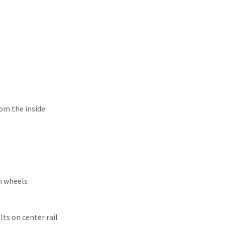
unters
rom the inside
n wheels
ts on center rail