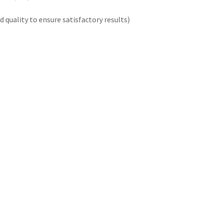
quality to ensure satisfactory results)