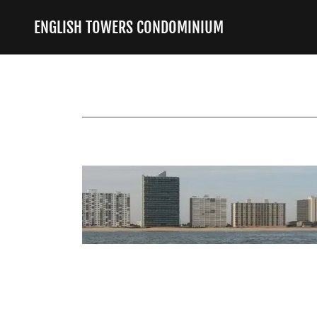
ENGLISH TOWERS CONDOMINIUM