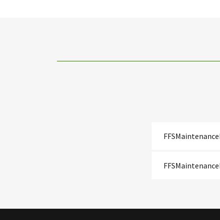
FFSMaintenance
FFSMaintenance