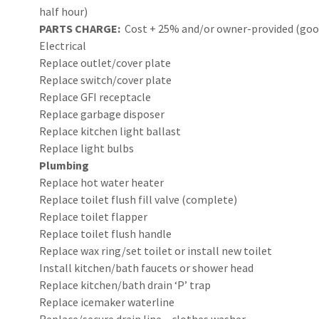
half hour)
PARTS CHARGE:
Cost + 25% and/or owner-provided (good 
Electrical
Replace outlet/cover plate
Replace switch/cover plate
Replace GFI receptacle
Replace garbage disposer
Replace kitchen light ballast
Replace light bulbs
Plumbing
Replace hot water heater
Replace toilet flush fill valve (complete)
Replace toilet flapper
Replace toilet flush handle
Replace wax ring/set toilet or install new toilet
Install kitchen/bath faucets or shower head
Replace kitchen/bath drain ‘P’ trap
Replace icemaker waterline