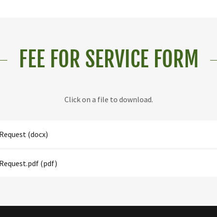
FEE FOR SERVICE FORM
Click on a file to download.
Request
(docx)
Request.pdf
(pdf)