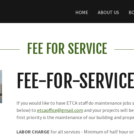
HOME
ABOUT US
BO
FEE FOR SERVICE
FEE-FOR-SERVIC
If you would like to have ETCA staff do maintenance jobs s
below) to
etcaoffice@gmail.com
and your projects will be
first priority is the maintenance of our building and prope
LABOR CHARGE
for all services - Minimum of half hour or