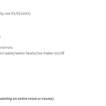
ly, not 01/02 units)
s
r
/mirrors
turn water/water heater/ice maker on/off
 painting an entire room or rooms).