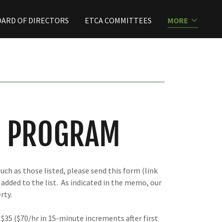
ARD OF DIRECTORS
ETCA COMMITTEES
MORE
E PROGRAM
uch as those listed, please send this form (link
 added to the list. As indicated in the memo, our
rty.
 $35 ($70/hr in 15-minute increments after first