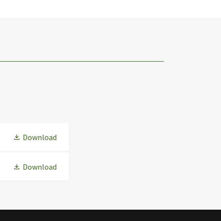
Download
Download