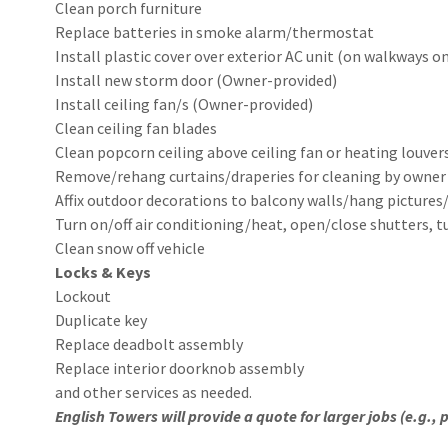
Clean porch furniture
Replace batteries in smoke alarm/thermostat
Install plastic cover over exterior AC unit (on walkways on
Install new storm door (Owner-provided)
Install ceiling fan/s (Owner-provided)
Clean ceiling fan blades
Clean popcorn ceiling above ceiling fan or heating louver
Remove/rehang curtains/draperies for cleaning by owne
Affix outdoor decorations to balcony walls/hang pictures
Turn on/off air conditioning/heat, open/close shutters, 
Clean snow off vehicle
Locks & Keys
Lockout
Duplicate key
Replace deadbolt assembly
Replace interior doorknob assembly
and other services as needed.
English Towers will provide a quote for larger jobs (e.g.,