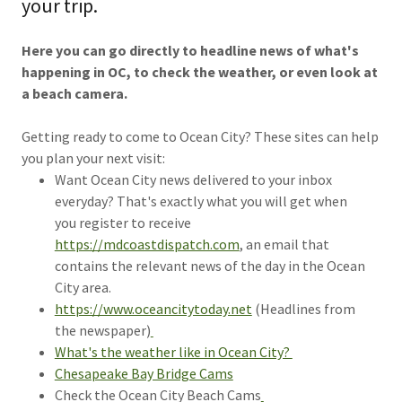
your trip.
Here you can go directly to headline news of what's
happening in OC, to check the weather, or even look at
a beach camera.
Getting ready to come to Ocean City? These sites can help
you plan your next visit:
Want Ocean City news delivered to your inbox
everyday? That's exactly what you will get when
you register to receive
https://mdcoastdispatch.com
, an email that
contains the relevant news of the day in the Ocean
City area.
https://www.oceancitytoday.net
(Headlines from
the newspaper)
What's the weather like in Ocean City?
Chesapeake Bay Bridge Cams
Check the Ocean City Beach Cams