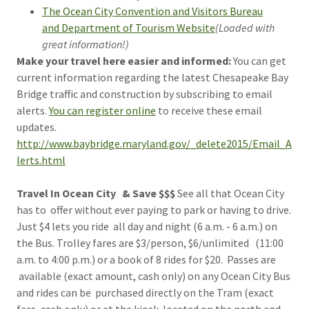
The Ocean City Convention and Visitors Bureau
and Department of Tourism Website
(Loaded with
great information!)
Make your travel here easier and informed:
You can get
current information regarding the latest Chesapeake Bay
Bridge traffic and construction by subscribing to email
alerts.
You can register online
to receive these email
updates.
http://www.baybridge.maryland.gov/_delete2015/Email_A
lerts.html
Travel In Ocean City & Save $$$
See all that Ocean City
has to offer without ever paying to park or having to drive.
Just $4 lets you ride all day and night (6 a.m. - 6 a.m.) on
the Bus. Trolley fares are $3/person, $6/unlimited (11:00
a.m. to 4:00 p.m.) or a book of 8 rides for $20. Passes are
available (exact amount, cash only) on any Ocean City Bus
and rides can be purchased directly on the Tram (exact