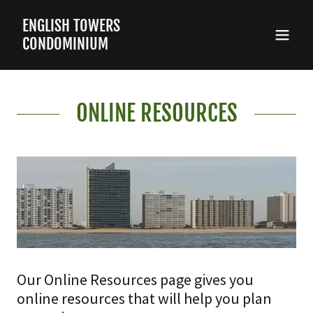
ENGLISH TOWERS
CONDOMINIUM
ONLINE RESOURCES
Our Online Resources page gives you
online resources that will help you plan